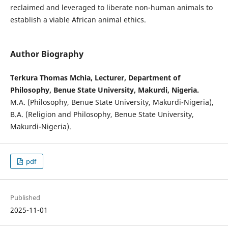
reclaimed and leveraged to liberate non-human animals to
establish a viable African animal ethics.
Author Biography
Terkura Thomas Mchia, Lecturer, Department of
Philosophy, Benue State University, Makurdi, Nigeria.
M.A. (Philosophy, Benue State University, Makurdi-Nigeria),
B.A. (Religion and Philosophy, Benue State University,
Makurdi-Nigeria).
pdf
Published
2025-11-01