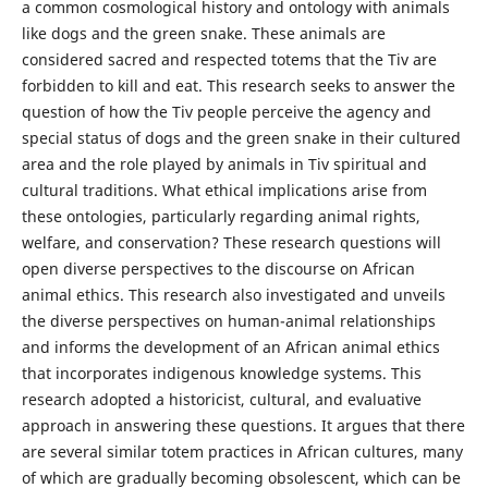
a common cosmological history and ontology with animals
like dogs and the green snake. These animals are
considered sacred and respected totems that the Tiv are
forbidden to kill and eat. This research seeks to answer the
question of how the Tiv people perceive the agency and
special status of dogs and the green snake in their cultured
area and the role played by animals in Tiv spiritual and
cultural traditions. What ethical implications arise from
these ontologies, particularly regarding animal rights,
welfare, and conservation? These research questions will
open diverse perspectives to the discourse on African
animal ethics. This research also
investigated and unveils
the diverse perspectives on human-animal relationships
and informs the development of an African animal ethics
that incorporates indigenous knowledge systems. This
research adopted a historicist, cultural, and evaluative
approach in answering these questions. It argues that there
are several similar totem practices in African cultures, many
of which are gradually becoming obsolescent, which can be