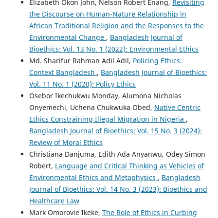
Elizabeth Okon John, Nelson Robert Enang,
Revisiting
the Discourse on Human-Nature Relationship in
African Traditional Religion and the Responses to the
Environmental Change
,
Bangladesh Journal of
Bioethics: Vol. 13 No. 1 (2022): Environmental Ethics
Md. Sharifur Rahman Adil Adil,
Policing Ethics:
Context Bangladesh
,
Bangladesh Journal of Bioethics:
Vol. 11 No. 1 (2020): Policy Ethics
Osebor Ikechukwu Monday, Alumona Nicholas
Onyemechi, Uchena Chukwuka Obed,
Native Centric
Ethics Constraining Illegal Migration in Nigeria
,
Bangladesh Journal of Bioethics: Vol. 15 No. 3 (2024):
Review of Moral Ethics
Christiana Danjuma, Edith Ada Anyanwu, Odey Simon
Robert,
Language and Critical Thinking as Vehicles of
Environmental Ethics and Metaphysics
,
Bangladesh
Journal of Bioethics: Vol. 14 No. 3 (2023): Bioethics and
Healthcare Law
Mark Omorovie Ikeke,
The Role of Ethics in Curbing