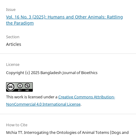
Issue
Vol. 16 No. 3 (2025): Humans and Other Animals: Rattling
the Paradigm
Section
Articles
License
Copyright (c) 2025 Bangladesh Journal of Bioethics
This work is licensed under a
Creative Commons Attribution-
NonCommercial 4.0 International License
.
How to Cite
Mchia TT. Interrogating the Ontologies of Animal Totems (Dogs and