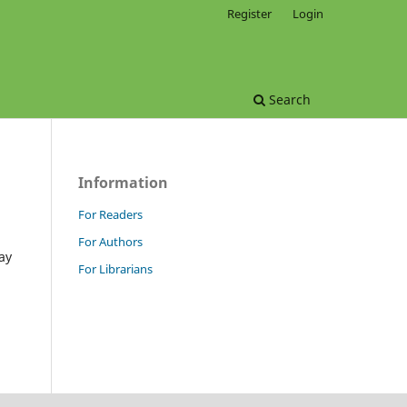
Register
Login
Search
Information
For Readers
For Authors
ay
For Librarians