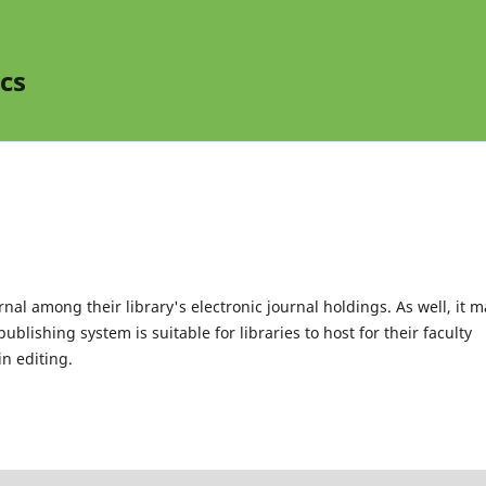
cs
rnal among their library's electronic journal holdings. As well, it m
blishing system is suitable for libraries to host for their faculty
n editing.