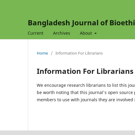
Bangladesh Journal of Bioethi
Current
Archives
About
Home
/
Information For Librarians
Information For Librarians
We encourage research librarians to list this jou
be worth noting that this journal's open source pu
members to use with journals they are involved i