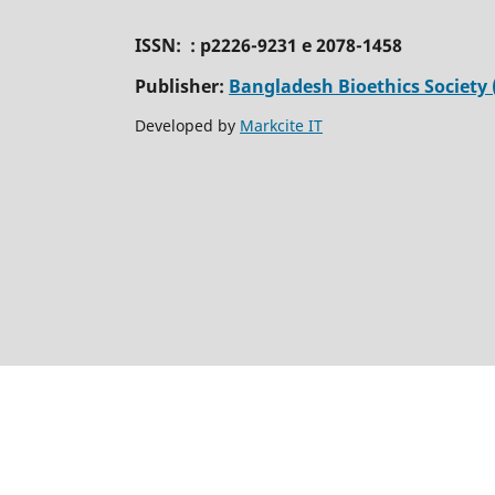
ISSN: : p2226-9231 e 2078-1458
Publisher:
Bangladesh Bioethics Society 
Developed by
Markcite IT