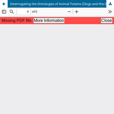
Interrogating the Ontologies of Animal Totems (Dogs and the Green Snake) in Tiv Culture: A Pathway for African Animal Ethics