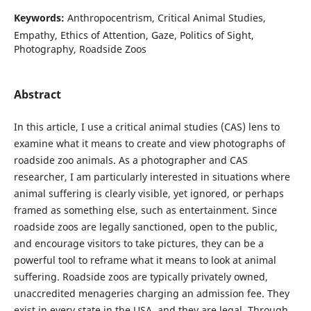
Keywords:
Anthropocentrism, Critical Animal Studies,
Empathy, Ethics of Attention, Gaze, Politics of Sight,
Photography, Roadside Zoos
Abstract
In this article, I use a critical animal studies (CAS) lens to
examine what it means to create and view photographs of
roadside zoo animals. As a photographer and CAS
researcher, I am particularly interested in situations where
animal suffering is clearly visible, yet ignored, or perhaps
framed as something else, such as entertainment. Since
roadside zoos are legally sanctioned, open to the public,
and encourage visitors to take pictures, they can be a
powerful tool to reframe what it means to look at animal
suffering. Roadside zoos are typically privately owned,
unaccredited menageries charging an admission fee. They
exist in every state in the USA, and they are legal. Through