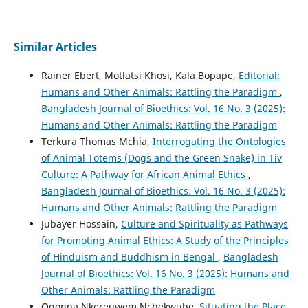
Similar Articles
Rainer Ebert, Motlatsi Khosi, Kala Bopape,
Editorial:
Humans and Other Animals: Rattling the Paradigm
,
Bangladesh Journal of Bioethics: Vol. 16 No. 3 (2025):
Humans and Other Animals: Rattling the Paradigm
Terkura Thomas Mchia,
Interrogating the Ontologies
of Animal Totems (Dogs and the Green Snake) in Tiv
Culture: A Pathway for African Animal Ethics
,
Bangladesh Journal of Bioethics: Vol. 16 No. 3 (2025):
Humans and Other Animals: Rattling the Paradigm
Jubayer Hossain,
Culture and Spirituality as Pathways
for Promoting Animal Ethics: A Study of the Principles
of Hinduism and Buddhism in Bengal
,
Bangladesh
Journal of Bioethics: Vol. 16 No. 3 (2025): Humans and
Other Animals: Rattling the Paradigm
Ogonna Nkereuwem Nchekwube,
Situating the Place