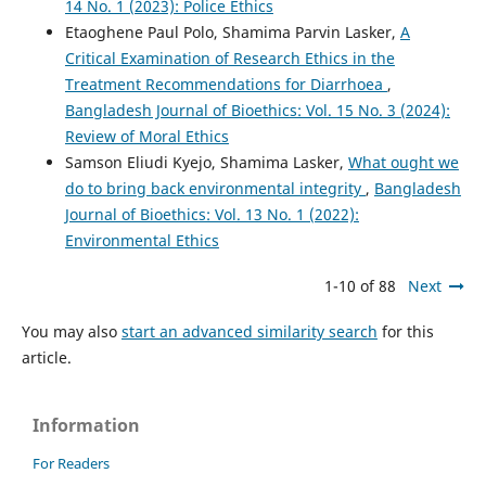
14 No. 1 (2023): Police Ethics
Etaoghene Paul Polo, Shamima Parvin Lasker,
A
Critical Examination of Research Ethics in the
Treatment Recommendations for Diarrhoea
,
Bangladesh Journal of Bioethics: Vol. 15 No. 3 (2024):
Review of Moral Ethics
Samson Eliudi Kyejo, Shamima Lasker,
What ought we
do to bring back environmental integrity
,
Bangladesh
Journal of Bioethics: Vol. 13 No. 1 (2022):
Environmental Ethics
1-10 of 88
Next
You may also
start an advanced similarity search
for this
article.
Information
For Readers