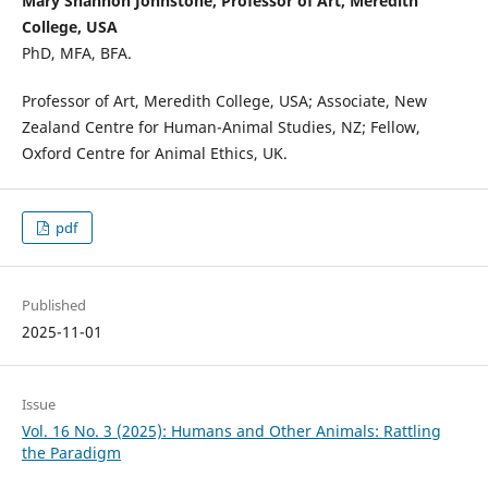
Mary Shannon Johnstone, Professor of Art, Meredith
College, USA
PhD, MFA, BFA.
Professor of Art, Meredith College, USA; Associate, New
Zealand Centre for Human-Animal Studies, NZ; Fellow,
Oxford Centre for Animal Ethics, UK.
pdf
Published
2025-11-01
Issue
Vol. 16 No. 3 (2025): Humans and Other Animals: Rattling
the Paradigm