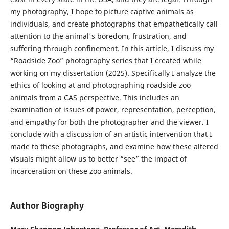
my photography, I hope to picture captive animals as
individuals, and create photographs that empathetically call
attention to the animal's boredom, frustration, and
suffering through confinement. In this article, I discuss my
“Roadside Zoo” photography series that I created while
working on my dissertation (2025). Specifically I analyze the
ethics of looking at and photographing roadside zoo
animals from a CAS perspective. This includes an
examination of issues of power, representation, perception,
and empathy for both the photographer and the viewer. I
conclude with a discussion of an artistic intervention that I
made to these photographs, and examine how these altered
visuals might allow us to better “see” the impact of
incarceration on these zoo animals.
Author Biography