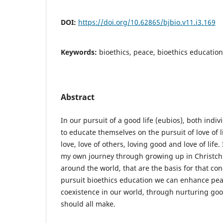
DOI:
https://doi.org/10.62865/bjbio.v11.i3.169
Keywords:
bioethics, peace, bioethics education
Abstract
In our pursuit of a good life (eubios), both indi
to educate themselves on the pursuit of love of li
love, love of others, loving good and love of life. 
my own journey through growing up in Christch
around the world, that are the basis for that conc
pursuit bioethics education we can enhance pe
coexistence in our world, through nurturing goo
should all make.