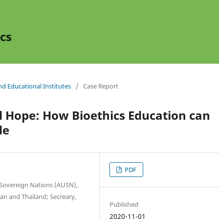
cs
and Educational Institutes
/
Case Report
d Hope: How Bioethics Education can
de
PDF
f Sovereign Nations (AUSN),
pan and Thailand; Secreary,
Published
2020-11-01