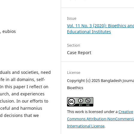
Issue
Vol. 11 No. 3 (2020): Bioethics an
, eubios
Educational Institutes
Section
Case Report
viduals and societies, need
License
fe in all domains, self-
Copyright (c) 2025 Bangladesh Journa
In this paper I reflect on
Bioethics
urch, and experiences
lusion. In our efforts to
aceful and harmonius
This work is licensed under a
Creative
d decisions that we
Commons Attribution-NonCommercia
International License
.