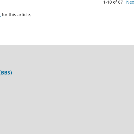
1-10 of 67
Nex
h
for this article.
(BBS)