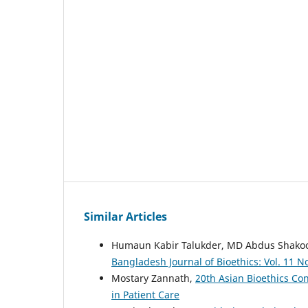
Similar Articles
Humaun Kabir Talukder, MD Abdus Shakoor
Bangladesh Journal of Bioethics: Vol. 11 No.
Mostary Zannath,
20th Asian Bioethics Co
in Patient Care