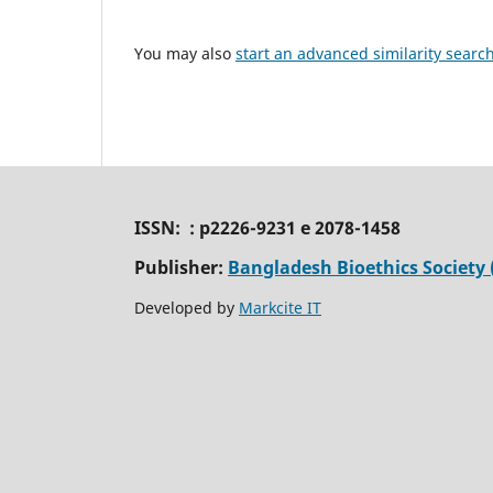
You may also
start an advanced similarity searc
ISSN: : p2226-9231 e 2078-1458
Publisher:
Bangladesh Bioethics Society 
Developed by
Markcite IT