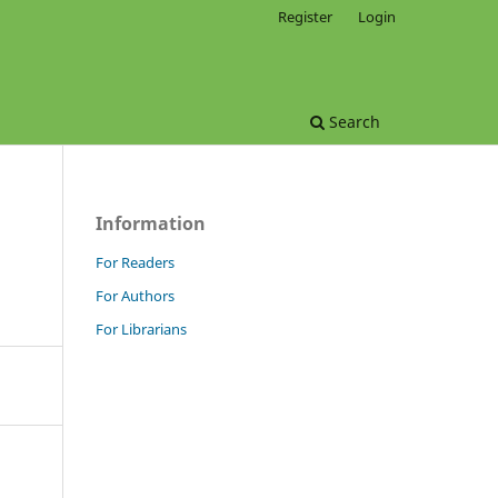
Register
Login
Search
Information
For Readers
For Authors
For Librarians