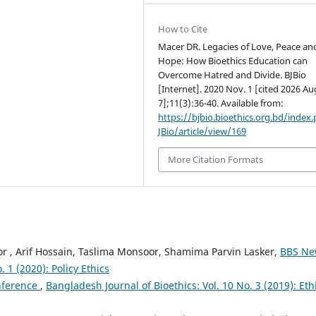
How to Cite
Macer DR. Legacies of Love, Peace an
Hope: How Bioethics Education can
Overcome Hatred and Divide. BJBio
[Internet]. 2020 Nov. 1 [cited 2026 Au
7];11(3):36-40. Available from:
https://bjbio.bioethics.org.bd/index
JBio/article/view/169
More Citation Formats
 , Arif Hossain, Taslima Monsoor, Shamima Parvin Lasker,
BBS N
 1 (2020): Policy Ethics
nference
,
Bangladesh Journal of Bioethics: Vol. 10 No. 3 (2019): Eth