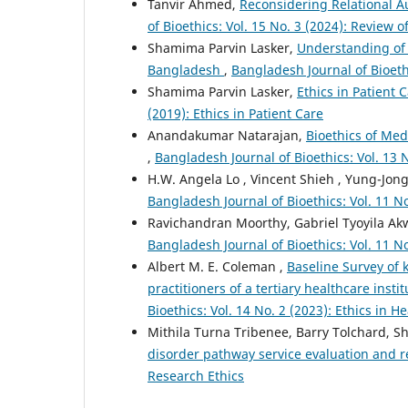
Tanvir Ahmed,
Reconsidering Relational A
of Bioethics: Vol. 15 No. 3 (2024): Review o
Shamima Parvin Lasker,
Understanding of 
Bangladesh
,
Bangladesh Journal of Bioethi
Shamima Parvin Lasker,
Ethics in Patient 
(2019): Ethics in Patient Care
Anandakumar Natarajan,
Bioethics of Med
,
Bangladesh Journal of Bioethics: Vol. 13 
H.W. Angela Lo , Vincent Shieh , Yung-Jon
Bangladesh Journal of Bioethics: Vol. 11 N
Ravichandran Moorthy, Gabriel Tyoyila Ak
Bangladesh Journal of Bioethics: Vol. 11 N
Albert M. E. Coleman ,
Baseline Survey of 
practitioners of a tertiary healthcare ins
Bioethics: Vol. 14 No. 2 (2023): Ethics in 
Mithila Turna Tribenee, Barry Tolchard, 
disorder pathway service evaluation and 
Research Ethics