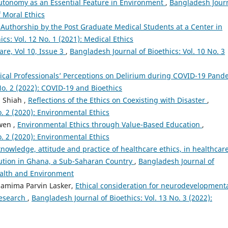
utonomy as an Essential Feature in Environment
,
Bangladesh Jour
f Moral Ethics
Authorship by the Post Graduate Medical Students at a Center in
cs: Vol. 12 No. 1 (2021): Medical Ethics
Care, Vol 10, Issue 3
,
Bangladesh Journal of Bioethics: Vol. 10 No. 3
ical Professionals’ Perceptions on Delirium during COVID-19 Pand
No. 2 (2022): COVID-19 and Bioethics
g Shiah ,
Reflections of the Ethics on Coexisting with Disaster
,
o. 2 (2020): Environmental Ethics
wen ,
Environmental Ethics through Value-Based Education
,
o. 2 (2020): Environmental Ethics
knowledge, attitude and practice of healthcare ethics, in healthcar
titution in Ghana, a Sub-Saharan Country
,
Bangladesh Journal of
Health and Environment
Shamima Parvin Lasker,
Ethical consideration for neurodevelopment
research
,
Bangladesh Journal of Bioethics: Vol. 13 No. 3 (2022):