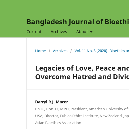
Bangladesh Journal of Bioethi
Current
Archives
About
Home
/
Archives
/
Vol. 11 No. 3 (2020): Bioethics 
Legacies of Love, Peace an
Overcome Hatred and Divi
Darryl R.J. Macer
Ph.D., Hon. D., MPH, President, American University o
USA; Director, Eubios Ethics Institute, New Zealand, Ja
Asian Bioethics Association