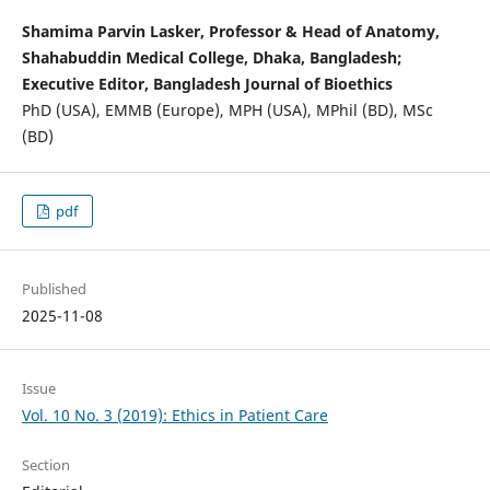
Shamima Parvin Lasker, Professor & Head of Anatomy,
Shahabuddin Medical College, Dhaka, Bangladesh;
Executive Editor, Bangladesh Journal of Bioethics
PhD (USA), EMMB (Europe), MPH (USA), MPhil (BD), MSc
(BD)
pdf
Published
2025-11-08
Issue
Vol. 10 No. 3 (2019): Ethics in Patient Care
Section