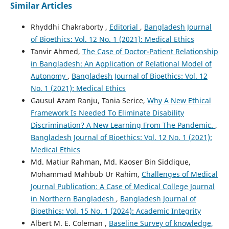
Similar Articles
Rhyddhi Chakraborty ,
Editorial
,
Bangladesh Journal
of Bioethics: Vol. 12 No. 1 (2021): Medical Ethics
Tanvir Ahmed,
The Case of Doctor-Patient Relationship
in Bangladesh: An Application of Relational Model of
Autonomy
,
Bangladesh Journal of Bioethics: Vol. 12
No. 1 (2021): Medical Ethics
Gausul Azam Ranju, Tania Serice,
Why A New Ethical
Framework Is Needed To Eliminate Disability
Discrimination? A New Learning From The Pandemic.
,
Bangladesh Journal of Bioethics: Vol. 12 No. 1 (2021):
Medical Ethics
Md. Matiur Rahman, Md. Kaoser Bin Siddique,
Mohammad Mahbub Ur Rahim,
Challenges of Medical
Journal Publication: A Case of Medical College Journal
in Northern Bangladesh
,
Bangladesh Journal of
Bioethics: Vol. 15 No. 1 (2024): Academic Integrity
Albert M. E. Coleman ,
Baseline Survey of knowledge,