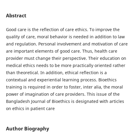
Abstract
Good care is the reflection of care ethics. To improve the
quality of care, moral behavior is needed in addition to law
and regulation. Personal involvement and motivation of care
are important elements of good care. Thus, health care
provider must change their perspective. Their education on
medical ethics needs to be more practically oriented rather
than theoretical. In addition, ethical reflection is a
contextual and experiential learning process. Bioethics
training is required in order to foster, inter alia, the moral
power of imagination of care providers. This issue of the
Bangladesh Journal of Bioethics is designated with articles
on ethics in patient care
Author Biography