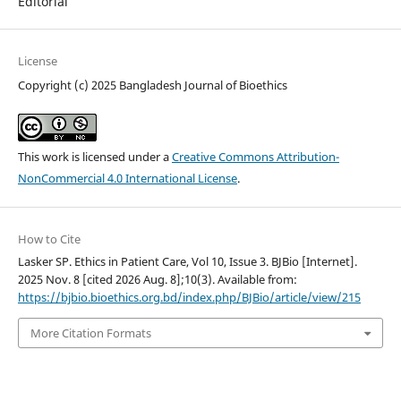
Editorial
License
Copyright (c) 2025 Bangladesh Journal of Bioethics
This work is licensed under a
Creative Commons Attribution-
NonCommercial 4.0 International License
.
How to Cite
Lasker SP. Ethics in Patient Care, Vol 10, Issue 3. BJBio [Internet].
2025 Nov. 8 [cited 2026 Aug. 8];10(3). Available from:
https://bjbio.bioethics.org.bd/index.php/BJBio/article/view/215
More Citation Formats