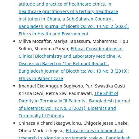
attitude and practice of healthcare ethics, in
healthcare practitioners of a tertiary healthcare
institution in Ghana, a Sub-Saharan Country
,
Bangladesh Journal of Bioethics: Vol. 14 No. 2 (2023):
Ethics in Health and Environment
Miliva Mozaffor, Mariya Tabassum, Mohammad Tipu
Sultan, Shamima Parvin,
Ethical Considerations in
Clinical Biochemistry and Laboratory Medicine: A
Discussion Based on ‘The Belmont Report’
,
Bangladesh Journal of Bioethics: Vol. 10 No. 3 (2019):
Ethics in Patient Care
Imanuel Eko Anggun Sugiyono, Puri Swastika Gusti
Krisna Dewi, Retna Siwi Padmawati,
The Shift of
Dignity in Terminally Ill Patients
,
Bangladesh Journal
of Bioethics: Vol. 12 No. 2 (2021): Bioethics and
Terminally Ill Patients
Chinaza Richard Ikeagwulonu, Chigozie Jesse Uneke,
Obeta Mark Uchejeso,
Ethical issues in biomedical
research in Nigeria: a systematic review
,
Bangladesh