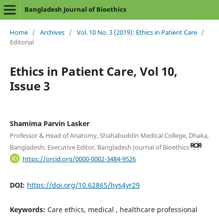
Bangladesh Journal of Bioethics
Home
/
Archives
/
Vol. 10 No. 3 (2019): Ethics in Patient Care
/
Editorial
Ethics in Patient Care, Vol 10,
Issue 3
Shamima Parvin Lasker
Professor & Head of Anatomy, Shahabuddin Medical College, Dhaka,
Bangladesh; Executive Editor, Bangladesh Journal of Bioethics
https://orcid.org/0000-0002-3484-9526
DOI:
https://doi.org/10.62865/hys4yr29
Keywords:
Care ethics, medical , healthcare professional