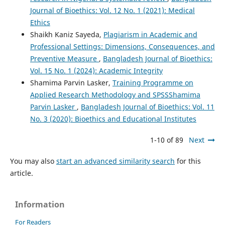
Journal of Bioethics: Vol. 12 No. 1 (2021): Medical
Ethics
Shaikh Kaniz Sayeda,
Plagiarism in Academic and
Professional Settings: Dimensions, Consequences, and
Preventive Measure
,
Bangladesh Journal of Bioethics:
Vol. 15 No. 1 (2024): Academic Integrity
Shamima Parvin Lasker,
Training Programme on
Applied Research Methodology and SPSSShamima
Parvin Lasker
,
Bangladesh Journal of Bioethics: Vol. 11
No. 3 (2020): Bioethics and Educational Institutes
1-10 of 89
Next
You may also
start an advanced similarity search
for this
article.
Information
For Readers