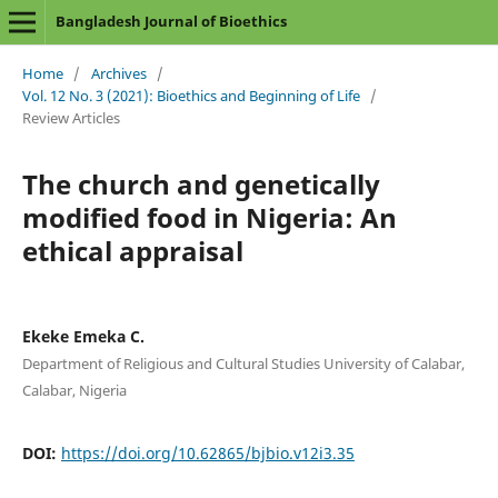
Bangladesh Journal of Bioethics
Home
/
Archives
/
Vol. 12 No. 3 (2021): Bioethics and Beginning of Life
/
Review Articles
The church and genetically
modified food in Nigeria: An
ethical appraisal
Ekeke Emeka C.
Department of Religious and Cultural Studies University of Calabar,
Calabar, Nigeria
DOI:
https://doi.org/10.62865/bjbio.v12i3.35