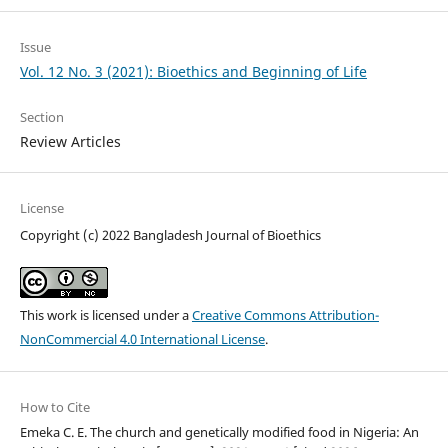
Issue
Vol. 12 No. 3 (2021): Bioethics and Beginning of Life
Section
Review Articles
License
Copyright (c) 2022 Bangladesh Journal of Bioethics
This work is licensed under a
Creative Commons Attribution-
NonCommercial 4.0 International License
.
How to Cite
Emeka C. E. The church and genetically modified food in Nigeria: An