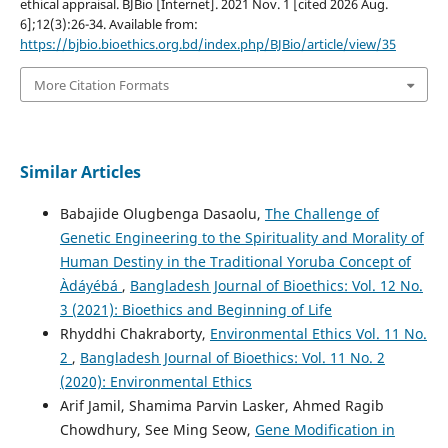
ethical appraisal. BJBio [Internet]. 2021 Nov. 1 [cited 2026 Aug.
6];12(3):26-34. Available from:
https://bjbio.bioethics.org.bd/index.php/BJBio/article/view/35
More Citation Formats
Similar Articles
Babajide Olugbenga Dasaolu,
The Challenge of
Genetic Engineering to the Spirituality and Morality of
Human Destiny in the Traditional Yoruba Concept of
Àdáyébá
,
Bangladesh Journal of Bioethics: Vol. 12 No.
3 (2021): Bioethics and Beginning of Life
Rhyddhi Chakraborty,
Environmental Ethics Vol. 11 No.
2
,
Bangladesh Journal of Bioethics: Vol. 11 No. 2
(2020): Environmental Ethics
Arif Jamil, Shamima Parvin Lasker, Ahmed Ragib
Chowdhury, See Ming Seow,
Gene Modification in