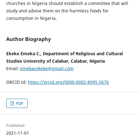
churches in Nigeria should establish a committee that will
study and advise them on the harmless foods for
consumption in Nigeria.
Author Biography
Ekeke Emeka C., Department of Religious and Cultural
Studies University of Calabar, Calabar, Nigeria
Email:
emekacekeke@gmail.com
ORCID Id:
https://orcid.org/0000-0002-8995-5676
PDF
Published
2021-11-01