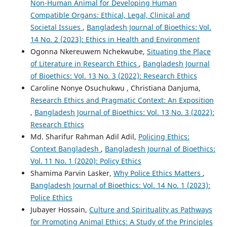
Non-Human Animal for Developing Human
Compatible Organs: Ethical, Legal, Clinical and
Societal Issues
,
Bangladesh Journal of Bioethics: Vol.
14 No. 2 (2023): Ethics in Health and Environment
Ogonna Nkereuwem Nchekwube,
Situating the Place
of Literature in Research Ethics
,
Bangladesh Journal
of Bioethics: Vol. 13 No. 3 (2022): Research Ethics
Caroline Nonye Osuchukwu , Christiana Danjuma,
Research Ethics and Pragmatic Context: An Exposition
,
Bangladesh Journal of Bioethics: Vol. 13 No. 3 (2022):
Research Ethics
Md. Sharifur Rahman Adil Adil,
Policing Ethics:
Context Bangladesh
,
Bangladesh Journal of Bioethics:
Vol. 11 No. 1 (2020): Policy Ethics
Shamima Parvin Lasker,
Why Police Ethics Matters
,
Bangladesh Journal of Bioethics: Vol. 14 No. 1 (2023):
Police Ethics
Jubayer Hossain,
Culture and Spirituality as Pathways
for Promoting Animal Ethics: A Study of the Principles