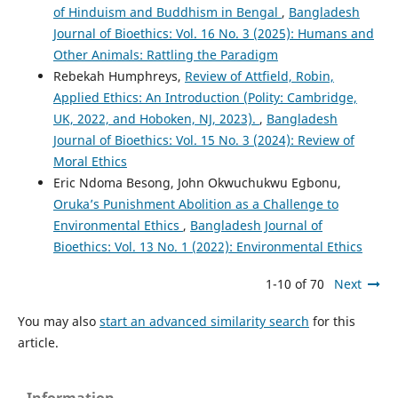
of Hinduism and Buddhism in Bengal
,
Bangladesh
Journal of Bioethics: Vol. 16 No. 3 (2025): Humans and
Other Animals: Rattling the Paradigm
Rebekah Humphreys,
Review of Attfield, Robin,
Applied Ethics: An Introduction (Polity: Cambridge,
UK, 2022, and Hoboken, NJ, 2023).
,
Bangladesh
Journal of Bioethics: Vol. 15 No. 3 (2024): Review of
Moral Ethics
Eric Ndoma Besong, John Okwuchukwu Egbonu,
Oruka’s Punishment Abolition as a Challenge to
Environmental Ethics
,
Bangladesh Journal of
Bioethics: Vol. 13 No. 1 (2022): Environmental Ethics
1-10 of 70
Next
You may also
start an advanced similarity search
for this
article.
Information