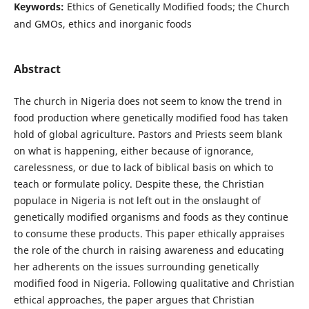
Keywords:
Ethics of Genetically Modified foods; the Church
and GMOs, ethics and inorganic foods
Abstract
The church in Nigeria does not seem to know the trend in
food production where genetically modified food has taken
hold of global agriculture. Pastors and Priests seem blank
on what is happening, either because of ignorance,
carelessness, or due to lack of biblical basis on which to
teach or formulate policy. Despite these, the Christian
populace in Nigeria is not left out in the onslaught of
genetically modified organisms and foods as they continue
to consume these products. This paper ethically appraises
the role of the church in raising awareness and educating
her adherents on the issues surrounding genetically
modified food in Nigeria. Following qualitative and Christian
ethical approaches, the paper argues that Christian