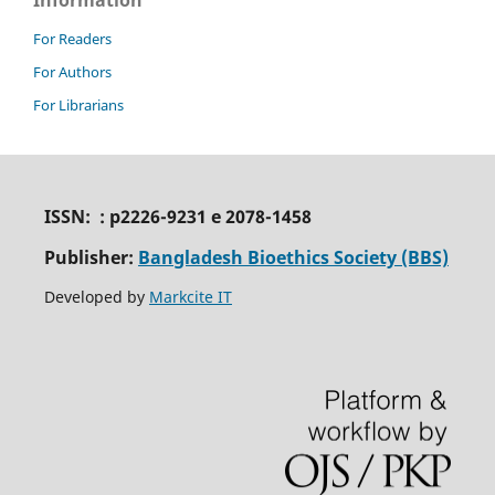
For Readers
For Authors
For Librarians
ISSN: : p2226-9231 e 2078-1458
Publisher:
Bangladesh Bioethics Society (BBS)
Developed by
Markcite IT