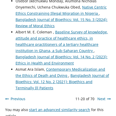
Osebor Ikechukwu Monday, Alumona Nicholas
Onyemechi, Uchena Chukwuka Obed,
Native Centric
Ethics Constraining Illegal Migration in Nigeria
,
Bangladesh Journal of Bioethics: Vol. 15 No. 3 (2024):
Review of Moral Ethics
Albert M. E. Coleman ,
Baseline Survey of knowledge,
attitude and practice of healthcare ethics, in
healthcare practitioners of a tertiary healthcare
institution in Ghana, a Sub-Saharan Country
,
Bangladesh Journal of Bioethics: Vol. 14 No. 2 (2023):
Ethics in Health and Environment
Asmat Ara Islam,
Contemporary Medicalization and
the Ethics of Death and Dying
,
Bangladesh Journal of
Bioethics: Vol. 12 No. 2 (2021): Bioethics and
Terminally Ill Patients
Previous
11-20 of 70
Next
You may also
start an advanced similarity search
for this
article.