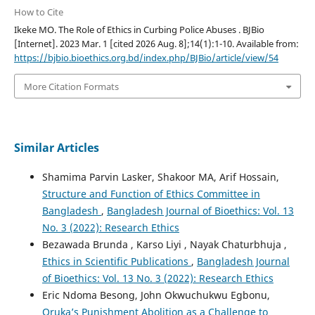
How to Cite
Ikeke MO. The Role of Ethics in Curbing Police Abuses . BJBio
[Internet]. 2023 Mar. 1 [cited 2026 Aug. 8];14(1):1-10. Available from:
https://bjbio.bioethics.org.bd/index.php/BJBio/article/view/54
More Citation Formats
Similar Articles
Shamima Parvin Lasker, Shakoor MA, Arif Hossain,
Structure and Function of Ethics Committee in
Bangladesh
,
Bangladesh Journal of Bioethics: Vol. 13
No. 3 (2022): Research Ethics
Bezawada Brunda , Karso Liyi , Nayak Chaturbhuja ,
Ethics in Scientific Publications
,
Bangladesh Journal
of Bioethics: Vol. 13 No. 3 (2022): Research Ethics
Eric Ndoma Besong, John Okwuchukwu Egbonu,
Oruka’s Punishment Abolition as a Challenge to