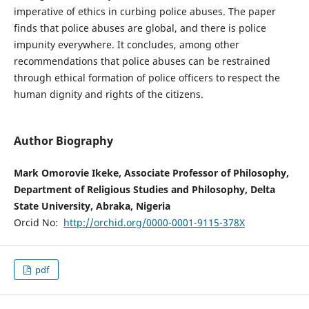
imperative of ethics in curbing police abuses. The paper
finds that police abuses are global, and there is police
impunity everywhere. It concludes, among other
recommendations that police abuses can be restrained
through ethical formation of police officers to respect the
human dignity and rights of the citizens.
Author Biography
Mark Omorovie Ikeke, Associate Professor of Philosophy,
Department of Religious Studies and Philosophy, Delta
State University, Abraka, Nigeria
Orcid No:
http://orchid.org/0000-0001-9115-378X
pdf