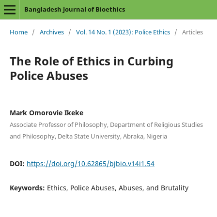
Bangladesh Journal of Bioethics
Home
/
Archives
/
Vol. 14 No. 1 (2023): Police Ethics
/
Articles
The Role of Ethics in Curbing
Police Abuses
Mark Omorovie Ikeke
Associate Professor of Philosophy, Department of Religious Studies
and Philosophy, Delta State University, Abraka, Nigeria
DOI:
https://doi.org/10.62865/bjbio.v14i1.54
Keywords:
Ethics, Police Abuses, Abuses, and Brutality