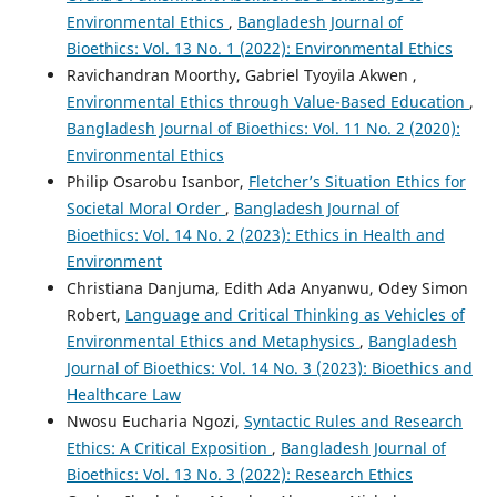
Environmental Ethics
,
Bangladesh Journal of
Bioethics: Vol. 13 No. 1 (2022): Environmental Ethics
Ravichandran Moorthy, Gabriel Tyoyila Akwen ,
Environmental Ethics through Value-Based Education
,
Bangladesh Journal of Bioethics: Vol. 11 No. 2 (2020):
Environmental Ethics
Philip Osarobu Isanbor,
Fletcher’s Situation Ethics for
Societal Moral Order
,
Bangladesh Journal of
Bioethics: Vol. 14 No. 2 (2023): Ethics in Health and
Environment
Christiana Danjuma, Edith Ada Anyanwu, Odey Simon
Robert,
Language and Critical Thinking as Vehicles of
Environmental Ethics and Metaphysics
,
Bangladesh
Journal of Bioethics: Vol. 14 No. 3 (2023): Bioethics and
Healthcare Law
Nwosu Eucharia Ngozi,
Syntactic Rules and Research
Ethics: A Critical Exposition
,
Bangladesh Journal of
Bioethics: Vol. 13 No. 3 (2022): Research Ethics