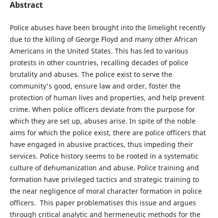
Abstract
Police abuses have been brought into the limelight recently
due to the killing of George Floyd and many other African
Americans in the United States. This has led to various
protests in other countries, recalling decades of police
brutality and abuses. The police exist to serve the
community's good, ensure law and order, foster the
protection of human lives and properties, and help prevent
crime. When police officers deviate from the purpose for
which they are set up, abuses arise. In spite of the noble
aims for which the police exist, there are police officers that
have engaged in abusive practices, thus impeding their
services. Police history seems to be rooted in a systematic
culture of dehumanization and abuse. Police training and
formation have privileged tactics and strategic training to
the near negligence of moral character formation in police
officers. This paper problematises this issue and argues
through critical analytic and hermeneutic methods for the