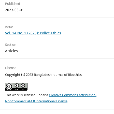
Published
2023-03-01
Issue
Vol. 14 No. 1 (2023): Police Ethics
Section
Articles
License
Copyright (c) 2023 Bangladesh Journal of Bioethics
This work is licensed under a
Creative Commons Attribution-
NonCommercial 4.0 International License
.