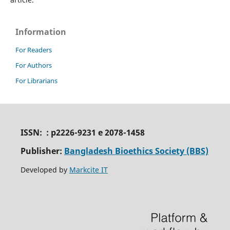
Information
For Readers
For Authors
For Librarians
ISSN: : p2226-9231 e 2078-1458
Publisher:
Bangladesh Bioethics Society (BBS)
Developed by
Markcite IT