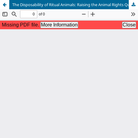
The Disposability of Ritual Animals: Raising the Animal Rights Question around Yoruba Rituals