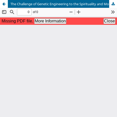
The Challenge of Genetic Engineering to the Spirituality and Morality of Human Destiny in the Traditional Yoruba Concept of Àdáyébá